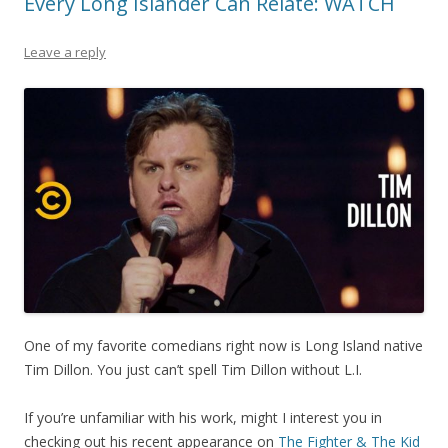
Every Long Islander Can Relate: WATCH
Leave a reply
One of my favorite comedians right now is Long Island native
Tim Dillon. You just can’t spell Tim Dillon without L.I.
If you’re unfamiliar with his work, might I interest you in
checking out his recent appearance on
The Fighter & The Kid