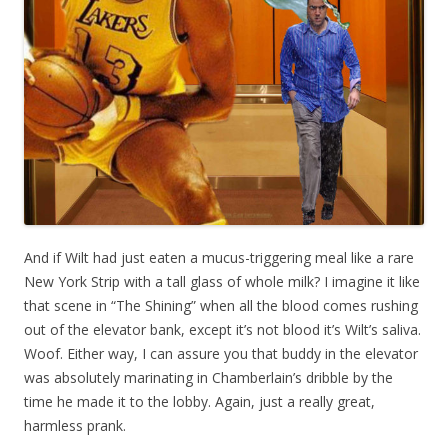
And if Wilt had just eaten a mucus-triggering meal like a rare
New York Strip with a tall glass of whole milk? I imagine it like
that scene in “The Shining” when all the blood comes rushing
out of the elevator bank, except it’s not blood it’s Wilt’s saliva.
Woof. Either way, I can assure you that buddy in the elevator
was absolutely marinating in Chamberlain’s dribble by the
time he made it to the lobby. Again, just a really great,
harmless prank.