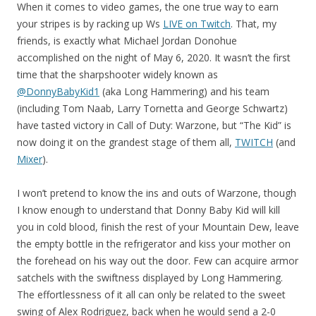
When it comes to video games, the one true way to earn
your stripes is by racking up Ws
LIVE on Twitch
. That, my
friends, is exactly what Michael Jordan Donohue
accomplished on the night of May 6, 2020. It wasn’t the first
time that the sharpshooter widely known as
@DonnyBabyKid1
(aka Long Hammering) and his team
(including Tom Naab, Larry Tornetta and George Schwartz)
have tasted victory in Call of Duty: Warzone, but “The Kid” is
now doing it on the grandest stage of them all,
TWITCH
(and
Mixer
).
I won’t pretend to know the ins and outs of Warzone, though
I know enough to understand that Donny Baby Kid will kill
you in cold blood, finish the rest of your Mountain Dew, leave
the empty bottle in the refrigerator and kiss your mother on
the forehead on his way out the door. Few can acquire armor
satchels with the swiftness displayed by Long Hammering.
The effortlessness of it all can only be related to the sweet
swing of Alex Rodriguez, back when he would send a 2-0