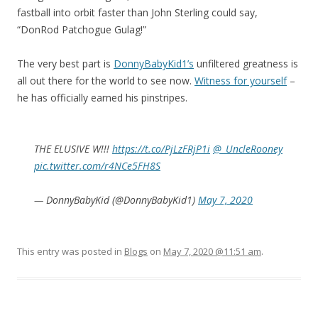
fastball into orbit faster than John Sterling could say,
“DonRod Patchogue Gulag!”
The very best part is
DonnyBabyKid1’s
unfiltered greatness is
all out there for the world to see now.
Witness for yourself
–
he has officially earned his pinstripes.
THE ELUSIVE W!!!
https://t.co/PjLzFRjP1i
@_UncleRooney
pic.twitter.com/r4NCe5FH8S
— DonnyBabyKid (@DonnyBabyKid1)
May 7, 2020
This entry was posted in
Blogs
on
May 7, 2020 @11:51 am
.