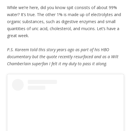
While we’re here, did you know spit consists of about 99%
water? It’s true. The other 1% is made up of electrolytes and
organic substances, such as digestive enzymes and small
quantities of uric acid, cholesterol, and mucins. Let’s have a
great week.
P.S. Kareem told this story years ago as part of his HBO
documentary but the quote recently resurfaced and as a Wilt
Chamberlain superfan I felt it my duty to pass it along.