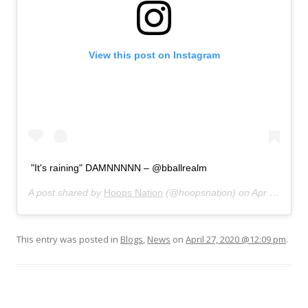
View this post on Instagram
"It's raining" DAMNNNNN – @bballrealm
A post shared by
Hoops Nation
(@hoopsnation) on
Apr 23, 2020 at 5:01pm PDT
This entry was posted in
Blogs
,
News
on
April 27, 2020 @12:09 pm
.