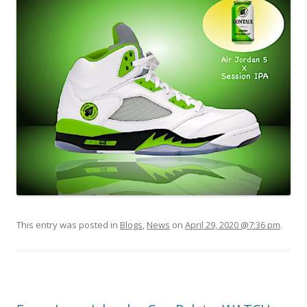
This entry was posted in
Blogs
,
News
on
April 29, 2020 @7:36 pm
.