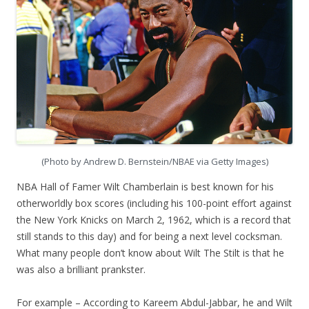
(Photo by Andrew D. Bernstein/NBAE via Getty Images)
NBA Hall of Famer Wilt Chamberlain is best known for his
otherworldly box scores (including his 100-point effort against
the New York Knicks on March 2, 1962, which is a record that
still stands to this day) and for being a next level cocksman.
What many people don’t know about Wilt The Stilt is that he
was also a brilliant prankster.
For example – According to Kareem Abdul-Jabbar, he and Wilt