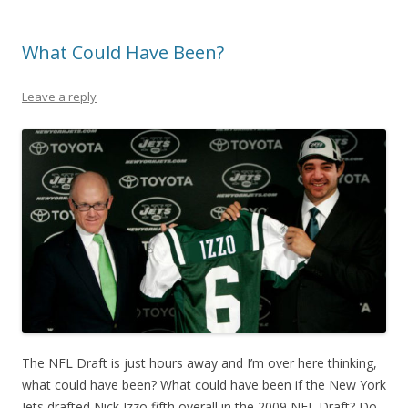
What Could Have Been?
Leave a reply
The NFL Draft is just hours away and I’m over here thinking,
what could have been? What could have been if the New York
Jets drafted Nick Izzo fifth overall in the 2009 NFL Draft? Do