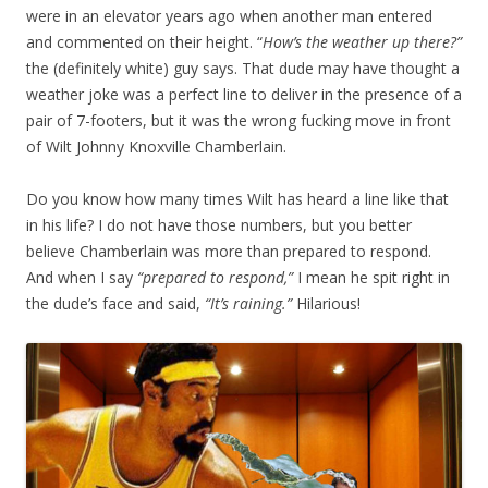
were in an elevator years ago when another man entered
and commented on their height. “
How’s the weather up there?”
the (definitely white) guy says. That dude may have thought a
weather joke was a perfect line to deliver in the presence of a
pair of 7-footers, but it was the wrong fucking move in front
of Wilt Johnny Knoxville Chamberlain.
Do you know how many times Wilt has heard a line like that
in his life? I do not have those numbers, but you better
believe Chamberlain was more than prepared to respond.
And when I say
“prepared to respond,”
I mean he spit right in
the dude’s face and said,
“It’s raining.”
Hilarious!