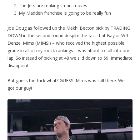
The Jets are making smart moves
My Madden franchise is going to be really fun
Joe Douglas followed up the Mekhi Becton pick by TRADING
DOWN in the second round despite the fact that Baylor WR
Denzel Mims (MIMS!) – who received the highest possible
grade in all of my mock rankings – was about to fall into our
lap. So instead of picking at 48 we slid down to 59. Immediate
disappoint.
But guess the fuck what? GUESS. Mims was still there. We
got our guy!