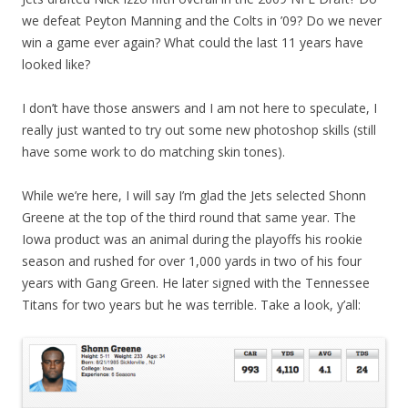
we defeat Peyton Manning and the Colts in ’09? Do we never
win a game ever again? What could the last 11 years have
looked like?
I don’t have those answers and I am not here to speculate, I
really just wanted to try out some new photoshop skills (still
have some work to do matching skin tones).
While we’re here, I will say I’m glad the Jets selected Shonn
Greene at the top of the third round that same year. The
Iowa product was an animal during the playoffs his rookie
season and rushed for over 1,000 yards in two of his four
years with Gang Green. He later signed with the Tennessee
Titans for two years but he was terrible. Take a look, y’all: