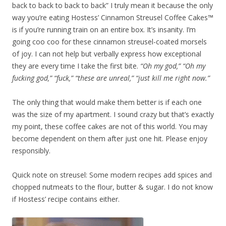
back to back to back to back” I truly mean it because the only
way you’re eating Hostess’ Cinnamon Streusel Coffee Cakes™
is if you’re running train on an entire box. It’s insanity. I’m
going coo coo for these cinnamon streusel-coated morsels
of joy. I can not help but verbally express how exceptional
they are every time I take the first bite.
“Oh my god,” “Oh my
fucking god,” “fuck,” “these are unreal,” “just kill me right now.”
The only thing that would make them better is if each one
was the size of my apartment. I sound crazy but that’s exactly
my point, these coffee cakes are not of this world. You may
become dependent on them after just one hit. Please enjoy
responsibly.
Quick note on streusel: Some modern recipes add spices and
chopped nutmeats to the flour, butter & sugar. I do not know
if Hostess’ recipe contains either.