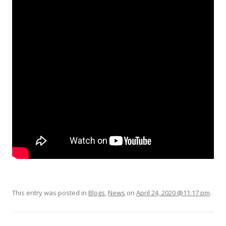
This entry was posted in
Blogs
,
News
on
April 24, 2020 @11:17 pm
.