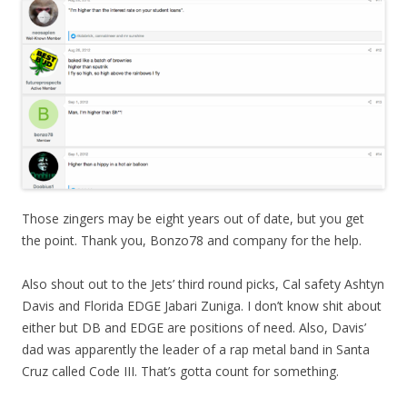
Those zingers may be eight years out of date, but you get
the point. Thank you, Bonzo78 and company for the help.
Also shout out to the Jets’ third round picks, Cal safety Ashtyn
Davis and Florida EDGE Jabari Zuniga. I don’t know shit about
either but DB and EDGE are positions of need. Also, Davis’
dad was apparently the leader of a rap metal band in Santa
Cruz called Code III. That’s gotta count for something.