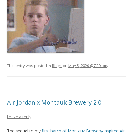
This entry was posted in
Blogs
on
May 5, 2020 @7:20 pm
.
Air Jordan x Montauk Brewery 2.0
Leave a reply
The sequel to my
first batch of Montauk Brewery-inspired Air