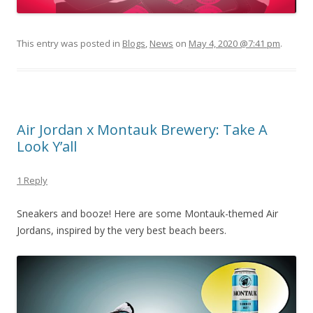
This entry was posted in
Blogs
,
News
on
May 4, 2020 @7:41 pm
.
Air Jordan x Montauk Brewery: Take A
Look Y’all
1 Reply
Sneakers and booze! Here are some Montauk-themed Air
Jordans, inspired by the very best beach beers.