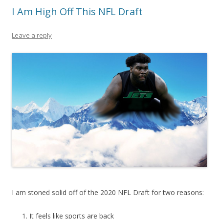
I Am High Off This NFL Draft
Leave a reply
I am stoned solid off of the 2020 NFL Draft for two reasons:
It feels like sports are back