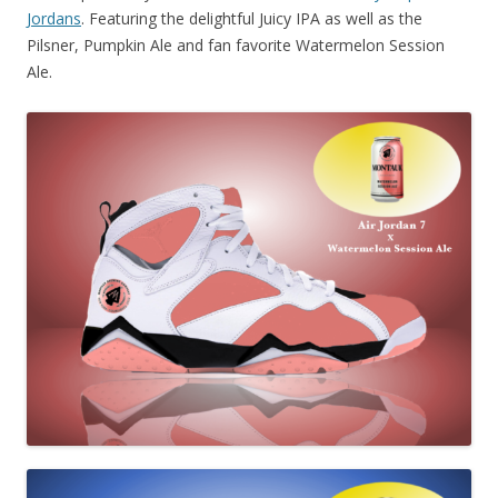
Jordans
. Featuring the delightful Juicy IPA as well as the
Pilsner, Pumpkin Ale and fan favorite Watermelon Session
Ale.