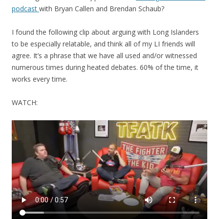
podcast
with Bryan Callen and Brendan Schaub?
I found the following clip about arguing with Long Islanders
to be especially relatable, and think all of my LI friends will
agree. It’s a phrase that we have all used and/or witnessed
numerous times during heated debates. 60% of the time, it
works every time.
WATCH: