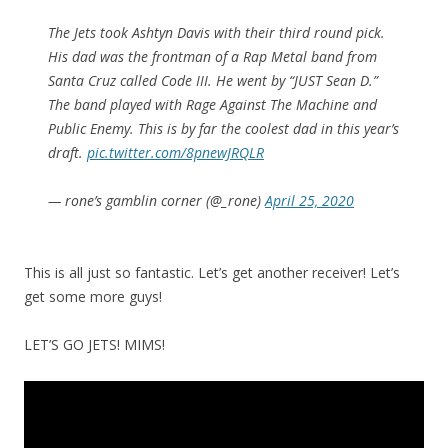
The Jets took Ashtyn Davis with their third round pick.
His dad was the frontman of a Rap Metal band from
Santa Cruz called Code III. He went by “JUST Sean D.”
The band played with Rage Against The Machine and
Public Enemy. This is by far the coolest dad in this year’s
draft.
pic.twitter.com/8pnewJRQLR
— rone’s gamblin corner (@_rone)
April 25, 2020
This is all just so fantastic. Let’s get another receiver! Let’s
get some more guys!
LET’S GO JETS! MIMS!