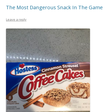
The Most Dangerous Snack In The Game
Leave a reply