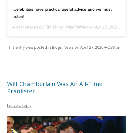
Celebrities have practical useful advice and we must
listen!
A post shared by
Tim Dillon
(@timjdillon) on
Apr 15, 2020 at 4:53pm PDT
This entry was posted in
Blogs
,
News
on
April 27, 2020 @2:33 pm
.
Wilt Chamberlain Was An All-Time
Prankster
Leave a reply