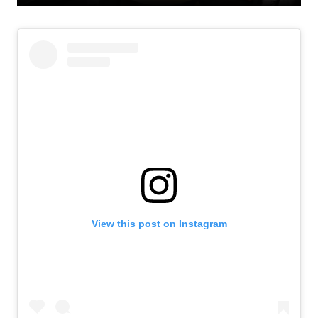
View this post on Instagram