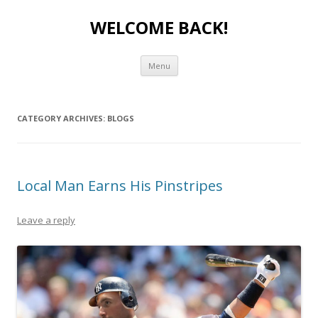
WELCOME BACK!
Skip to content
Menu
CATEGORY ARCHIVES:
BLOGS
Local Man Earns His Pinstripes
Leave a reply