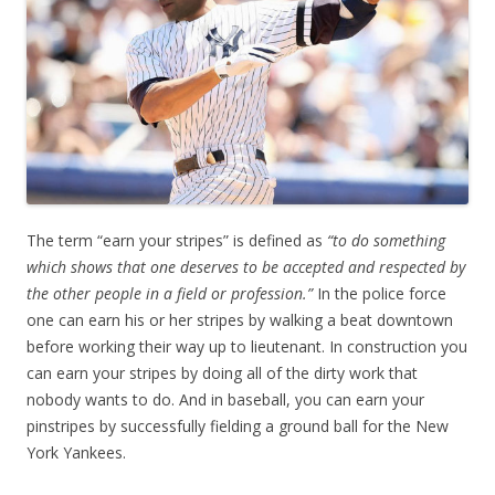
The term “earn your stripes” is defined as
“to do something
which shows that one deserves to be accepted and respected by
the other people in a field or profession.”
In the police force
one can earn his or her stripes by walking a beat downtown
before working their way up to lieutenant. In construction you
can earn your stripes by doing all of the dirty work that
nobody wants to do. And in baseball, you can earn your
pinstripes by successfully fielding a ground ball for the New
York Yankees.