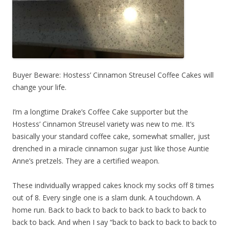
Buyer Beware: Hostess’ Cinnamon Streusel Coffee Cakes will
change your life.
I’m a longtime Drake’s Coffee Cake supporter but the
Hostess’ Cinnamon Streusel variety was new to me. It’s
basically your standard coffee cake, somewhat smaller, just
drenched in a miracle cinnamon sugar just like those Auntie
Anne’s pretzels. They are a certified weapon.
These individually wrapped cakes knock my socks off 8 times
out of 8. Every single one is a slam dunk. A touchdown. A
home run. Back to back to back to back to back to back to
back to back. And when I say “back to back to back to back to