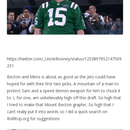
https://twitter.com/_UncleRooney/status/1253897952147509
251
Becton and Mims is about as good as the Jets could have
hoped for with their first two picks. A mountain of a man to
protect Sam and a speed demon weapon for him to chuck it
to. I, for one, am unbelievably high off this draft. So high that
I tried to make that Mount Becton graphic. So high that I
can’t really put it into words so I did a quick search on
RollItUp.org for suggestions: