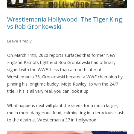
Wrestlemania Hollywood: The Tiger King
vs Rob Gronkowski
Leave a reply
On March 11th, 2020 reports surfaced that former New
England Patriots tight end Rob Gronkowski had officially
signed with the WWE. Less than a month later at
Wrestlemania 36, Gronkowski became a WWE champion by
pinning his longtime buddy, Mojo Rawley, to win the 24/7
title. This is all very real, you can look it up.
What happens next will plant the seeds for a much larger,
much more dangerous feud, culminating in a ferocious clash
to the death at Wrestlemania 37 in Hollywood.