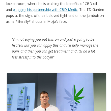
locker room, where he is pitching the benefits of CBD oil
and
plugging his partnership with
CBD Medic
. The TD Garden
pops at the sight of their beloved tight end on the jumbotron
as he *literally* shouts in Mojo’s face:
“I’m not saying you put this on and you’re going to be
healed! But you can apply this and it’ll help manage the
pain, and then you can get treatment and it’ll be a lot
less stressful to the body!!!”