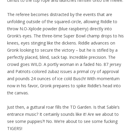
climbs to the top rope and launches himself onto the melee.
The referee becomes distracted by the events that are
unfolding outside of the squared-circle, allowing Riddle to
throw N.O-Xplode powder (blue raspberry) directly into
Gronk’s eyes. The three-time Super Bowl champ drops to his
knees, eyes stinging like the dickens. Riddle advances on
Gronk looking to secure the victory – but he is stifled by a
perfectly placed, blind, sack tap. Incredible precision. The
crowd goes WILD. A portly woman in a faded No. 87 jersey
and Patriots-colored zubaz issues a primal cry of approval
and pounds 24 ounces of ice cold Busch! With momentum
now in his favor, Gronk prepares to spike Riddle’s head into
the canvas.
Just then, a guttural roar fills the TD Garden. Is that Sable’s
entrance music? It certainly sounds like it! Are we about to
see some puppies?! No. We’re about to see some fucking
TIGERS!