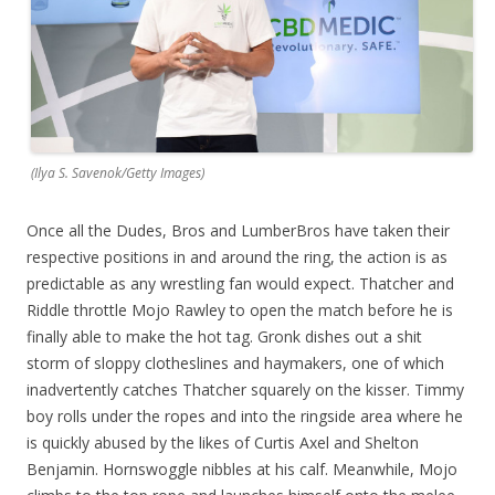
(Ilya S. Savenok/Getty Images)
Once all the Dudes, Bros and LumberBros have taken their
respective positions in and around the ring, the action is as
predictable as any wrestling fan would expect. Thatcher and
Riddle throttle Mojo Rawley to open the match before he is
finally able to make the hot tag. Gronk dishes out a shit
storm of sloppy clotheslines and haymakers, one of which
inadvertently catches Thatcher squarely on the kisser. Timmy
boy rolls under the ropes and into the ringside area where he
is quickly abused by the likes of Curtis Axel and Shelton
Benjamin. Hornswoggle nibbles at his calf. Meanwhile, Mojo