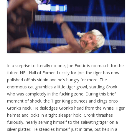
In a surprise to literally no one, Joe Exotic
is no match for the
future NFL Hall of Famer. Luckily for Joe, the tiger has now
polished off his sirloin and he’s hungry for more. The
enormous cat grumbles a little tiger growl, startling Gronk
who was completely in the fucking zone. During this brief
moment of shock, the Tiger King pounces and clings onto
Gronk’s neck. He dislodges Gronk’s head from the White Tiger
helmet and locks in a tight sleeper hold. Gronk thrashes
furiously, nearly serving himself to the salivating tiger on a
silver platter. He steadies himself just in time, but he’s in a