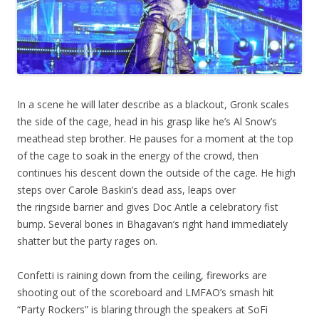
In a scene he will later describe as a blackout, Gronk scales
the side of the cage, head in his grasp like he’s Al Snow’s
meathead step brother. He pauses for a moment at the top
of the cage to soak in the energy of the crowd, then
continues his descent down the outside of the cage. He high
steps over Carole Baskin’s dead ass, leaps over
the ringside barrier and gives Doc Antle a celebratory fist
bump. Several bones in Bhagavan’s right hand immediately
shatter but the party rages on.
Confetti is raining down from the ceiling, fireworks are
shooting out of the scoreboard and LMFAO’s smash hit
“Party Rockers” is blaring through the speakers at SoFi