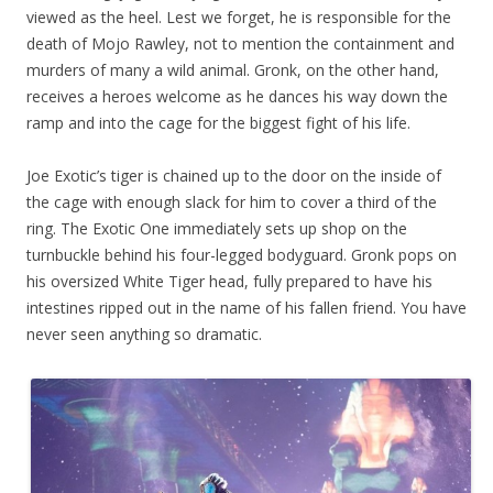
viewed as the heel. Lest we forget, he is responsible for the
death of Mojo Rawley, not to mention the containment and
murders of many a wild animal. Gronk, on the other hand,
receives a heroes welcome as he dances his way down the
ramp and into the cage for the biggest fight of his life.
Joe Exotic’s tiger is chained up to the door on the inside of
the cage with enough slack for him to cover a third of the
ring. The Exotic One immediately sets up shop on the
turnbuckle behind his four-legged bodyguard. Gronk pops on
his oversized White Tiger head, fully prepared to have his
intestines ripped out in the name of his fallen friend. You have
never seen anything so dramatic.