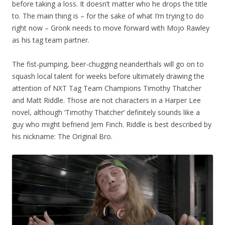
before taking a loss. It doesn’t matter who he drops the title
to. The main thing is – for the sake of what I’m trying to do
right now – Gronk needs to move forward with Mojo Rawley
as his tag team partner.
The fist-pumping, beer-chugging neanderthals will go on to
squash local talent for weeks before ultimately drawing the
attention of NXT Tag Team Champions Timothy Thatcher
and Matt Riddle. Those are not characters in a Harper Lee
novel, although ‘Timothy Thatcher’ definitely sounds like a
guy who might befriend Jem Finch. Riddle is best described by
his nickname: The Original Bro.