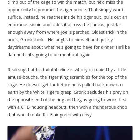
climb out of the cage to win the match, but he’d miss the
opportunity to pummel the tiger prince. That simply won’t
suffice. Instead, he reaches inside his tiger suit, pulls out an
enormous sirloin and slides it across the canvas, just far
enough away from where Joe is perched. Oldest trick in the
book, Gronk thinks. He laughs to himself and quickly
daydreams about what he’s going to have for dinner. He’ll be
damned if it’s going to be meatloaf again.
Realizing that his faithful feline is wholly occupied by a little
amuse-bouche, the Tiger King scrambles for the top of the
cage. He doesn’t get far before he is pulled back down to
earth by the White Tiger’s grasp. Gronk secludes his prey on
the opposite end of the ring and begins going to work, first
with a CTE-inducing headbutt, then with a thunderous chop
that would make Ric Flair green with envy.