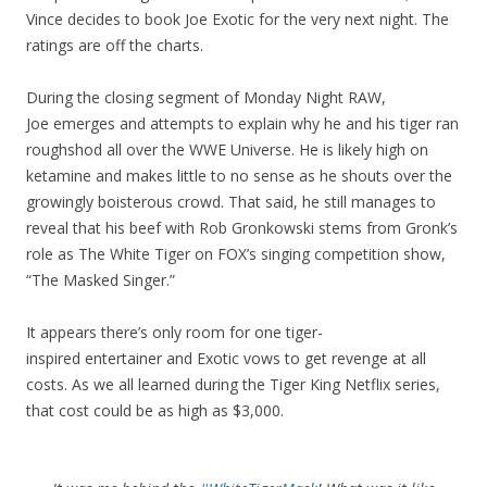
Vince decides to book Joe Exotic for the very next night. The
ratings are off the charts.
During the closing segment of Monday Night RAW,
Joe emerges and attempts to explain why he and his tiger ran
roughshod all over the WWE Universe. He is likely high on
ketamine and makes little to no sense as he shouts over the
growingly boisterous crowd. That said, he still manages to
reveal that his beef with Rob Gronkowski stems from Gronk’s
role as The White Tiger on FOX’s singing competition show,
“The Masked Singer.”
It appears there’s only room for one tiger-
inspired entertainer
and Exotic vows to get revenge at all
costs. As we all learned during the Tiger King Netflix series,
that cost could be as high as $3,000.