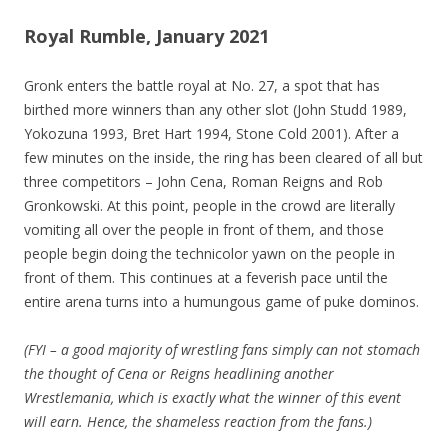
Royal Rumble, January 2021
Gronk enters the battle royal at No. 27, a spot that has
birthed more winners than any other slot (John Studd 1989,
Yokozuna 1993, Bret Hart 1994, Stone Cold 2001). After a
few minutes on the inside, the ring has been cleared of all but
three competitors – John Cena, Roman Reigns and Rob
Gronkowski. At this point, people in the crowd are literally
vomiting all over the people in front of them, and those
people begin doing the technicolor yawn on the people in
front of them. This continues at a feverish pace until the
entire arena turns into a humungous game of puke dominos.
(FYI – a good majority of wrestling fans simply can not stomach
the thought of Cena or Reigns headlining another
Wrestlemania, which is exactly what the winner of this event
will earn. Hence, the shameless reaction from the fans.)