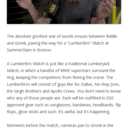
The absolute goofiest war of words ensues between Riddle
and Gronk, paving the way for a “LumberBro” Match at
SummerSlam in Boston.
A LumberBro Match is just like a traditional Lumberjack
Match, in which a handful of WWE superstars surround the
ring, keeping the competitors from fleeing the scene. The
LumberBros will consist of guys like Bo Dallas, No Way Jose,
the Singh Brothers and Apollo Crews. You don’t need to know
who any of those people are. Each will be outfitted in EDC-
approved gear such as sunglasses, bandanas, headbands, flip
flops, glow sticks and such. It’s awful, but it’s happening.
Moments before the match, cameras pan to Gronk in the