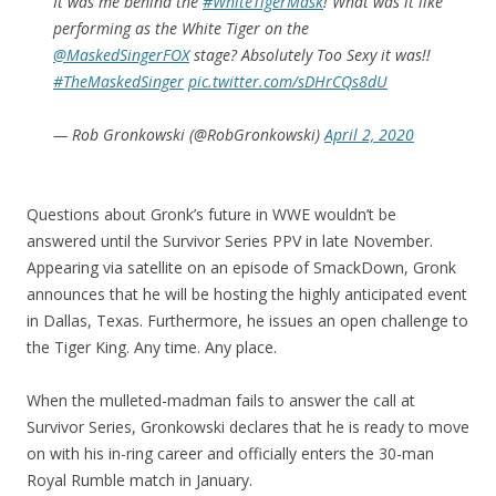
It was me behind the
#WhiteTigerMask
! What was it like
performing as the White Tiger on the
@MaskedSingerFOX
stage? Absolutely Too Sexy it was!!
#TheMaskedSinger
pic.twitter.com/sDHrCQs8dU
— Rob Gronkowski (@RobGronkowski)
April 2, 2020
Questions about Gronk’s future in WWE wouldn’t be
answered until the Survivor Series PPV in late November.
Appearing via satellite on an episode of SmackDown, Gronk
announces that he will be hosting the highly anticipated event
in Dallas, Texas. Furthermore, he issues an open challenge to
the Tiger King. Any time. Any place.
When the mulleted-madman fails to answer the call at
Survivor Series, Gronkowski declares that he is ready to move
on with his in-ring career and officially enters the 30-man
Royal Rumble match in January.