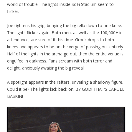
world of trouble. The lights inside SoFi Stadium seem to
flicker.
Joe tightens his grip, bringing the big fella down to one knee.
The lights flicker again. Both men, as well as the 100,000+ in
attendance, are sure of it this time. Gronk drops to both
knees and appears to be on the verge of passing out entirely.
Half of the lights in the arena go out, then the entire venue is
engulfed in darkness. Fans scream with both terror and
delight, anxiously awaiting the big reveal.
A spotlight appears in the rafters, unveiling a shadowy figure.
Could it be? The lights kick back on. BY GOD! THAT’S CAROLE
BASKIN!