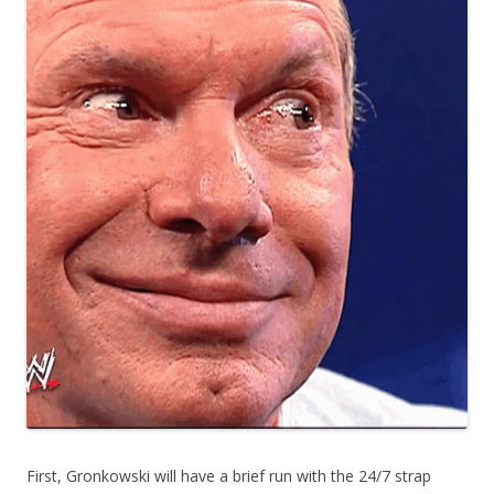
First, Gronkowski will have a brief run with the 24/7 strap