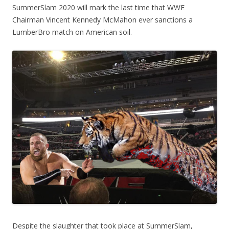
SummerSlam 2020 will mark the last time that WWE
Chairman Vincent Kennedy McMahon ever sanctions a
LumberBro match on American soil.
Despite the slaughter that took place at SummerSlam,