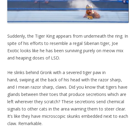
Suddenly, the Tiger King appears from underneath the ring. In
spite of his efforts to resemble a regal Siberian tiger, Joe
Exotic looks like he has been surviving purely on meow mix
and heaping doses of LSD.
He slinks behind Gronk with a severed tiger paw in
hand, swiping at the back of his head with the razor sharp,
and I mean razor sharp, claws. Did you know that tigers have
glands between their toes that produce secretions which are
left wherever they scratch? These secretions send chemical
signals to other cats in the area warning them to steer clear.
It’s like they have microscopic skunks embedded next to each
claw. Remarkable.