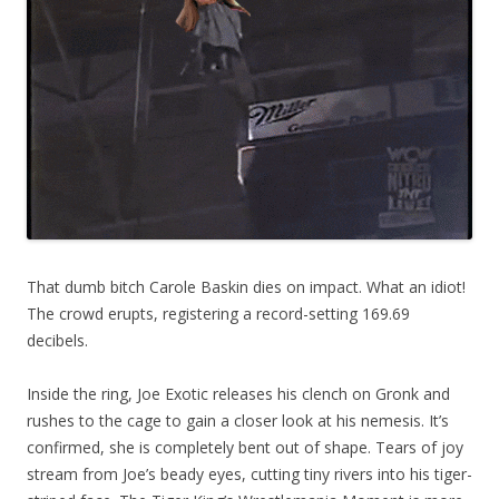
That dumb bitch Carole Baskin dies on impact. What an idiot!
The crowd erupts, registering a record-setting 169.69
decibels.
Inside the ring, Joe Exotic releases his clench on Gronk and
rushes to the cage to gain a closer look at his nemesis. It’s
confirmed, she is completely bent out of shape. Tears of joy
stream from Joe’s beady eyes, cutting tiny rivers into his tiger-