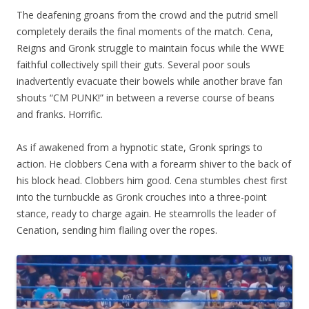
The deafening groans from the crowd and the putrid smell
completely derails the final moments of the match. Cena,
Reigns and Gronk struggle to maintain focus while the WWE
faithful collectively spill their guts. Several poor souls
inadvertently evacuate their bowels while another brave fan
shouts “CM PUNK!” in between a reverse course of beans
and franks. Horrific.
As if awakened from a hypnotic state, Gronk springs to
action. He clobbers Cena with a forearm shiver to the back of
his block head. Clobbers him good. Cena stumbles chest first
into the turnbuckle as Gronk crouches into a three-point
stance, ready to charge again. He steamrolls the leader of
Cenation, sending him flailing over the ropes.