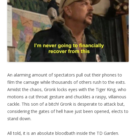
An alarming amount of spectators pull out their phones to
film the carnage while thousands of others rush to the exits.
Amidst the chaos, Gronk locks eyes with the Tiger King, who
motions a cut throat gesture and chuckles a raspy, villainous
cackle. This son of a bitch! Gronk is desperate to attack but,
considering the gates of hell have just been opened, elects to
stand down.
All told, it is an absolute bloodbath inside the TD Garden.