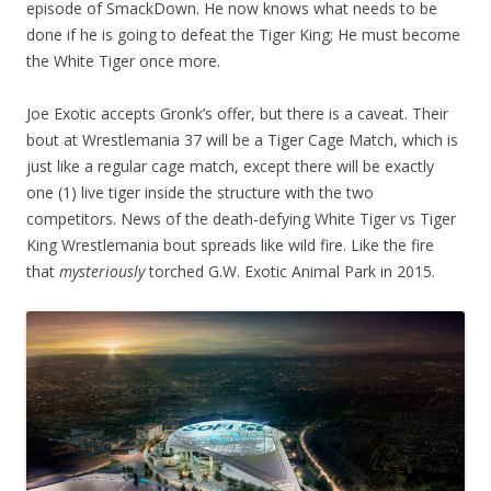
episode of SmackDown. He now knows what needs to be
done if he is going to defeat the Tiger King;
He must become
the White Tiger once more.
Joe Exotic accepts Gronk’s offer, but there is a caveat. Their
bout at Wrestlemania 37 will be a Tiger Cage Match, which is
just like a regular cage match, except there will be exactly
one (1) live tiger inside the structure with the two
competitors. News of the death-defying White Tiger vs Tiger
King Wrestlemania bout spreads like wild fire. Like the fire
that
mysteriously
torched G.W. Exotic Animal Park in 2015.