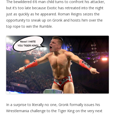
The bewildered 6’6 man child turns to confront his attacker,
but it’s too late because Exotic has retreated into the night
just as quickly as he appeared. Roman Reigns seizes the
opportunity to sneak up on Gronk and hoists him over the
top rope to win the Rumble.
In a surprise to literally no one, Gronk formally issues his
Wrestlemania challenge to the Tiger King on the very next