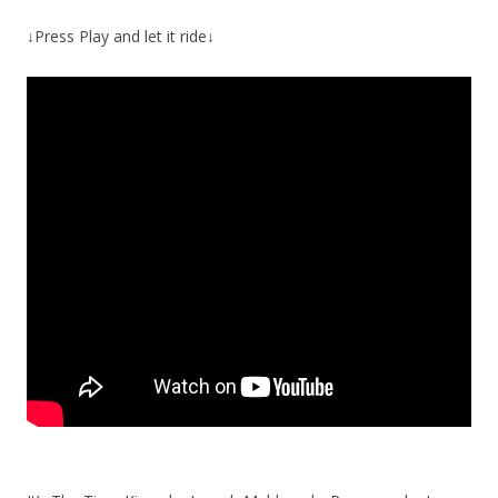
↓Press Play and let it ride↓