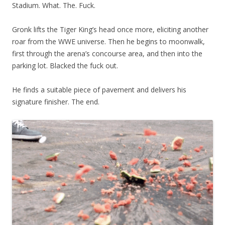
Stadium. What. The. Fuck.
Gronk lifts the Tiger King’s head once more, eliciting another
roar from the WWE universe. Then he begins to moonwalk,
first through the arena’s concourse area, and then into the
parking lot. Blacked the fuck out.
He finds a suitable piece of pavement and delivers his
signature finisher. The end.