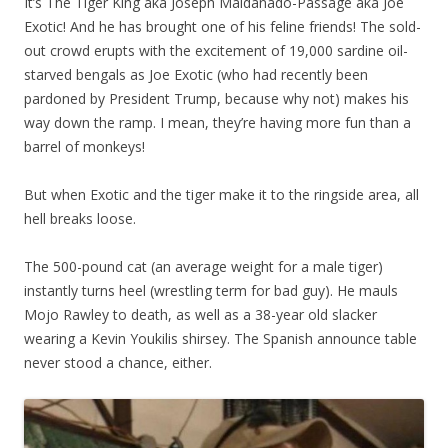
It’s The Tiger King aka Joseph Maldanado-Passage aka Joe
Exotic! And he has brought one of his
feline friends! The sold-
out crowd erupts with the excitement of 19,000 sardine oil-
starved bengals as Joe Exotic (who had recently been
pardoned by President Trump, because why not) makes his
way down the ramp. I mean, they’re having more fun than a
barrel of monkeys!
But when Exotic and the tiger make it to the ringside area, all
hell breaks loose.
The 500-pound cat (an average weight for a male tiger)
instantly turns heel (wrestling term for bad guy). He mauls
Mojo Rawley to death, as well as a 38-year old slacker
wearing a Kevin Youkilis shirsey. The Spanish announce table
never stood a chance, either.