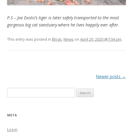
P.S – Joe Exotic’s tiger is later safely transported to the most
gorgeous big cat sanctuary where he lives happily ever after.
This entry was posted in
Blogs
,
News
on
April 20, 2020 @7:04 pm
.
Post navigation
Newer posts
→
Search for:
META
Log in