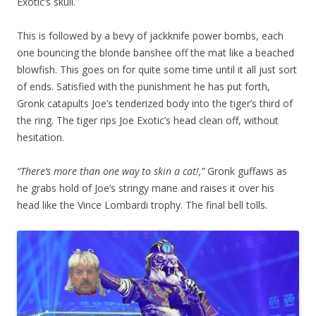
Exotic’s skull.
This is followed by a bevy of jackknife power bombs, each
one bouncing the blonde banshee off the mat like a beached
blowfish. This goes on for quite some time until it all just sort
of ends. Satisfied with the punishment he has put forth,
Gronk catapults Joe’s tenderized body into the tiger’s third of
the ring. The tiger rips Joe Exotic’s head clean off, without
hesitation.
“There’s more than one way to skin a cat!,”
Gronk guffaws as
he grabs hold of Joe’s stringy mane and raises it over his
head like the Vince Lombardi trophy. The final bell tolls.