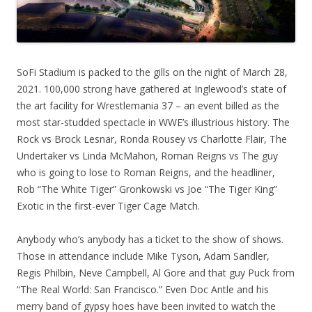
SoFi Stadium is packed to the gills on the night of March 28,
2021. 100,000 strong have gathered at Inglewood’s state of
the art facility for Wrestlemania 37 – an event billed as the
most star-studded spectacle in WWE’s illustrious history. The
Rock vs Brock Lesnar, Ronda Rousey vs Charlotte Flair, The
Undertaker vs Linda McMahon, Roman Reigns vs The guy
who is going to lose to Roman Reigns, and the headliner,
Rob “The White Tiger” Gronkowski vs Joe “The Tiger King”
Exotic in the first-ever Tiger Cage Match.
Anybody who’s anybody has a ticket to the show of shows.
Those in attendance include Mike Tyson, Adam Sandler,
Regis Philbin, Neve Campbell, Al Gore and that guy Puck from
“The Real World: San Francisco.” Even Doc Antle and his
merry band of gypsy hoes have been invited to watch the