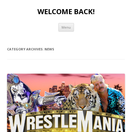
WELCOME BACK!
Skip to content
Menu
CATEGORY ARCHIVES:
NEWS