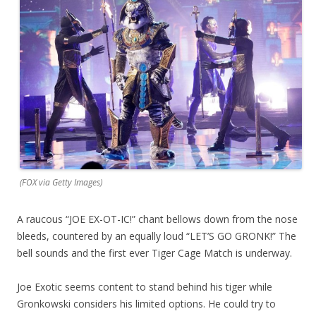
(FOX via Getty Images)
A raucous “JOE EX-OT-IC!” chant bellows down from the nose
bleeds, countered by an equally loud “LET’S GO GRONK!” The
bell sounds and the first ever Tiger Cage Match is underway.
Joe Exotic seems content to stand behind his tiger while
Gronkowski considers his limited options. He could try to