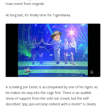
main event from ringside.
At long last, it’s finally time for TigerMania.
A scowling Joe Exotic is accompanied by one of his tigers as
he makes his way into the cage first. There is an audible
show of support from the sold out crowd, but the self-
described
“gay, gun-carrying redneck with a mullet”
is clearly