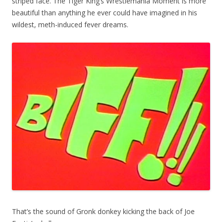
striped face. The Tiger King’s Wrestlemania Moment is more
beautiful than anything he ever could have imagined in his
wildest, meth-induced fever dreams.
That’s the sound of Gronk donkey kicking the back of Joe